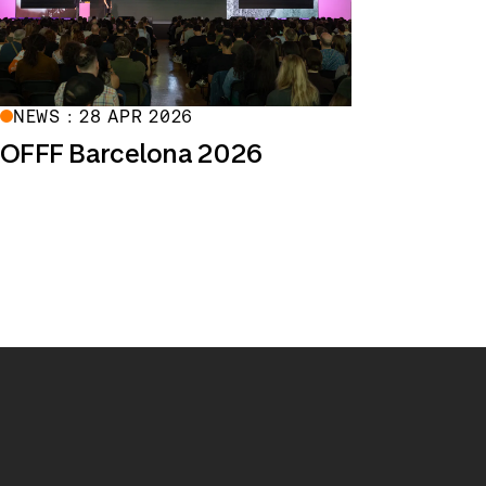
NEWS : 28 APR 2026
OFFF Barcelona 2026