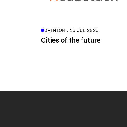
OPINION : 15 JUL 2026
Cities of the future