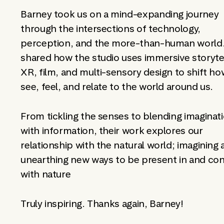
Barney took us on a mind-expanding journey
through the intersections of technology,
perception, and the more-than-human world
shared how the studio uses immersive storytel
XR, film, and multi-sensory design to shift h
see, feel, and relate to the world around us.
From tickling the senses to blending imaginat
with information, their work explores our
relationship with the natural world; imagining
unearthing new ways to be present in and co
with nature
Truly inspiring. Thanks again, Barney!