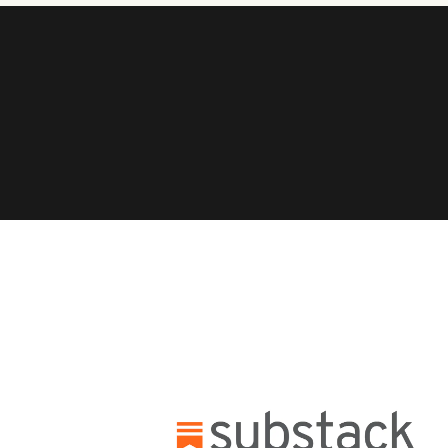
MEET
Who we are
Cultureful Brands