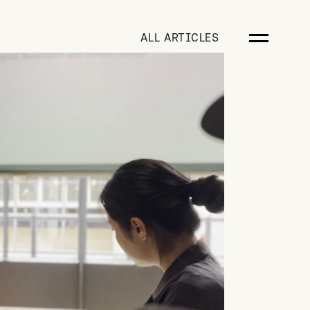
ALL ARTICLES