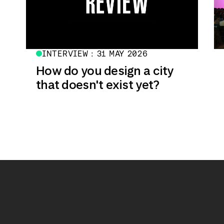
INTERVIEW : 31 MAY 2026
How do you design a city
that doesn't exist yet?