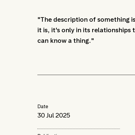
"The description of something i
it is, it's only in its relationships
can know a thing."
Date
30 Jul 2025