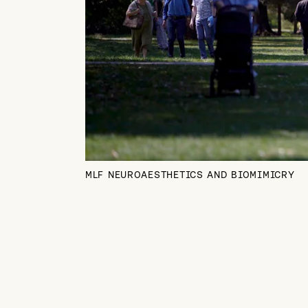
MLF NEUROAESTHETICS AND BIOMIMICRY