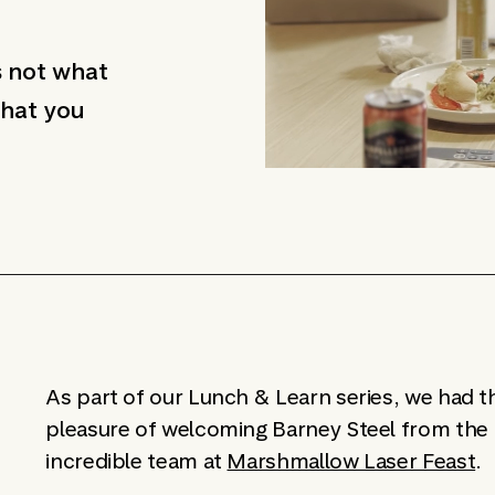
s not what
 that you
As part of our Lunch & Learn series, we had t
pleasure of welcoming Barney Steel from the
incredible team at
Marshmallow Laser Feast
.