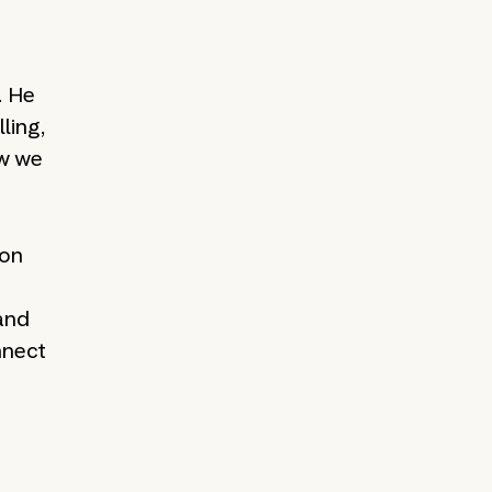
. He
ling,
ow we
ion
 and
nnect