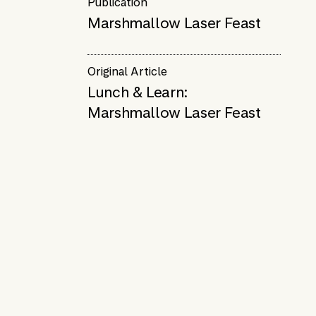
Publication
Marshmallow Laser Feast
Original Article
Lunch & Learn:
Marshmallow Laser Feast