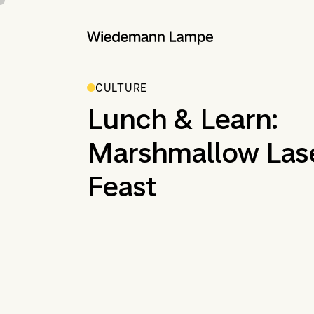
CULTURE
Lunch & Learn:
Marshmallow Las
Feast