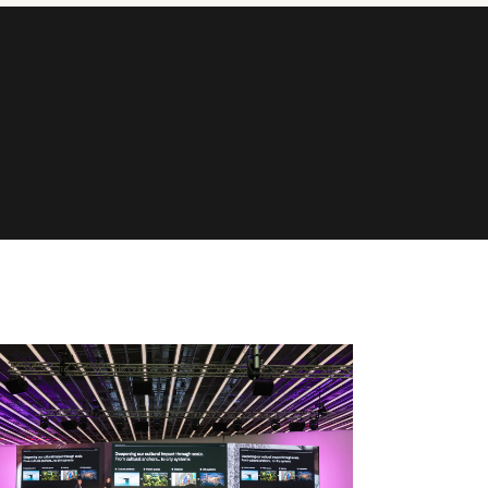
ONNECT
et in touch