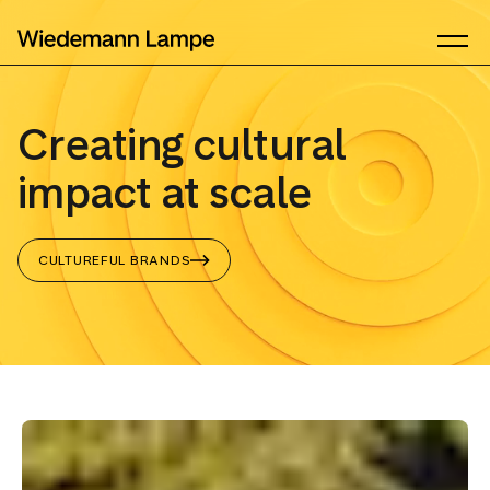
Creating cultural
impact at scale
CULTUREFUL BRANDS