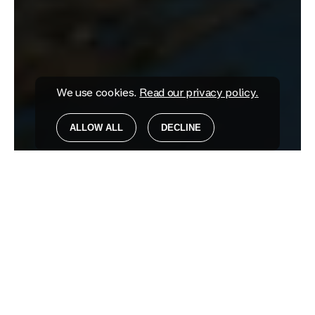
We use cookies.
Read our privacy policy.
ALLOW ALL
DECLINE
GUNNERSBURY PARK & MUSEUM
For All Life's Rich
Tapestry
TRANSFORMING ORGANISATIONS
BUILDING BRANDS