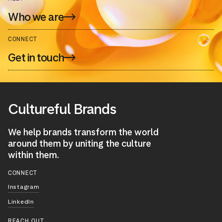
Who we are
CONNECT
Get in touch
Cultureful Brands
We help brands transform the world
around them by uniting the culture
within them.
CONNECT
Instagram
LinkedIn
REACH OUT