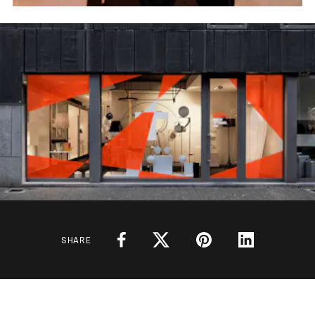
SHARE