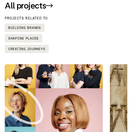
All projects
PROJECTS RELATED TO
BUILDING BRANDS
SHAPING PLACES
CREATING JOURNEYS