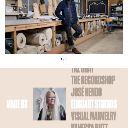
1
/ 5