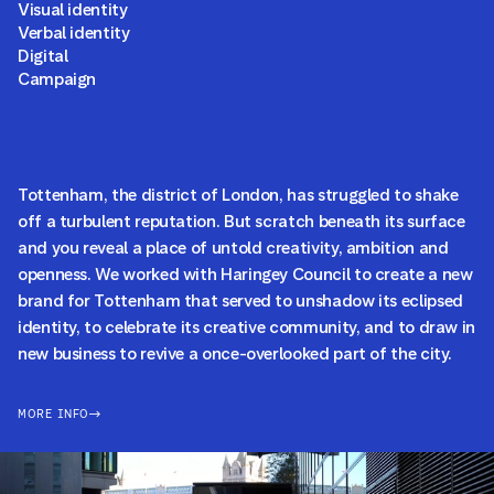
Visual identity
Verbal identity
Digital
Campaign
Tottenham, the district of London, has struggled to shake
off a turbulent reputation. But scratch beneath its surface
and you reveal a place of untold creativity, ambition and
openness. We worked with Haringey Council to create a new
brand for Tottenham that served to unshadow its eclipsed
identity, to celebrate its creative community, and to draw in
new business to revive a once-overlooked part of the city.
MORE INFO