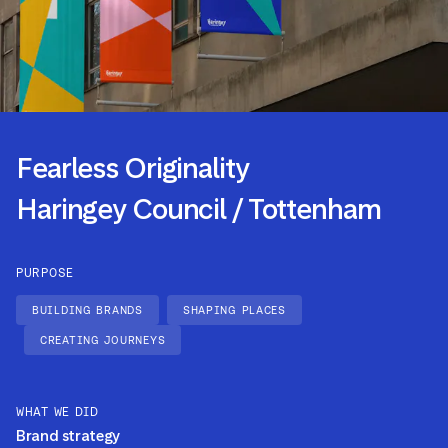
Fearless Originality
Haringey Council / Tottenham
PURPOSE
BUILDING BRANDS
SHAPING PLACES
CREATING JOURNEYS
WHAT WE DID
Brand strategy