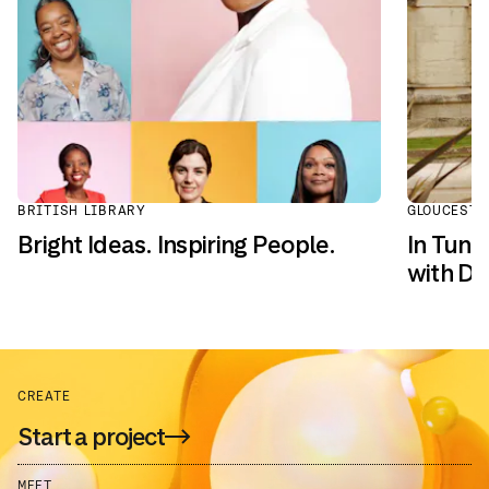
BRITISH LIBRARY
GLOUCESTE
Bright Ideas. Inspiring People.
In Tune
with Dai
CREATE
Start a project
MEET