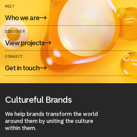
MEET
Who we are
DISCOVER
View projects
CONNECT
Get in touch
Cultureful Brands
We help brands transform the world
around them by uniting the culture
within them.