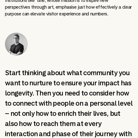
Institutions like Tate, whose mission is to inspire new
perspectives through art, emphasise just how effectively a clear
purpose can elevate visitor experience and numbers.
Start thinking about what community you
want to nurture to ensure your impact has
longevity. Then you need to consider how
to connect with people on a personal level
– not only how to enrich their lives, but
also how to reach them at every
interaction and phase of their journey with