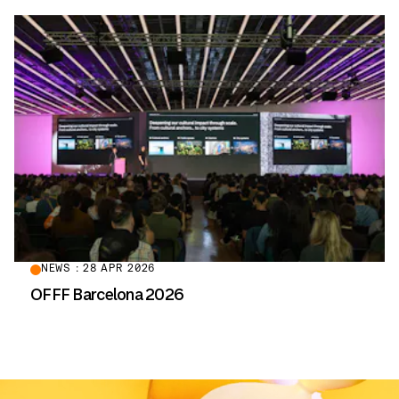
NEWS : 28 APR 2026
OFFF Barcelona 2026