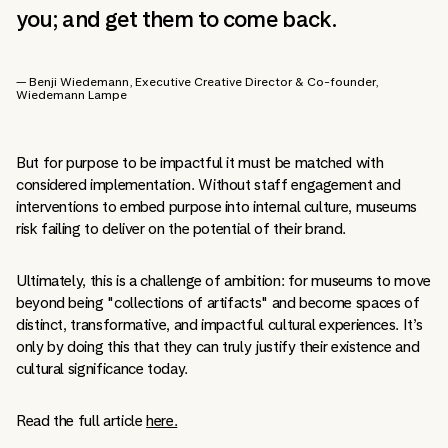
you; and get them to come back.
— Benji Wiedemann
, Executive Creative Director & Co-founder
,
Wiedemann Lampe
But for purpose to be impactful it must be matched with
considered implementation. Without staff engagement and
interventions to embed purpose into internal culture, museums
risk failing to deliver on the potential of their brand.
Ultimately, this is a challenge of ambition: for museums to move
beyond being "collections of artifacts" and become spaces of
distinct, transformative, and impactful cultural experiences. It’s
only by doing this that they can truly justify their existence and
cultural significance today.
Read the full article
here.