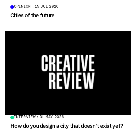
OPINION : 15 JUL 2026
Cities of the future
INTERVIEW : 31 MAY 2026
How do you design a city that doesn't exist yet?