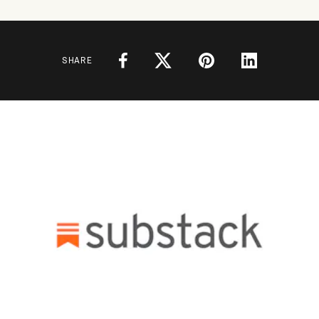
SHARE