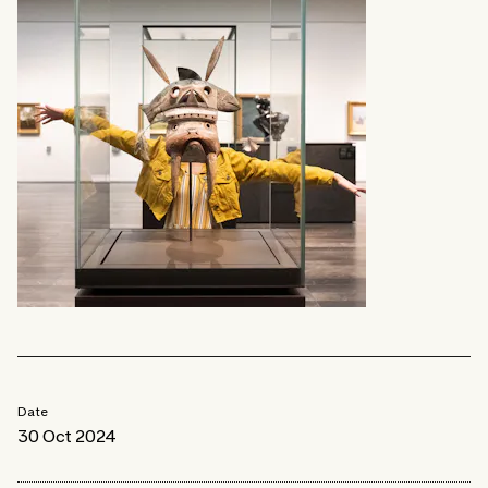
Date
30 Oct 2024