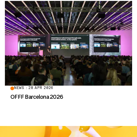
NEWS : 28 APR 2026
OFFF Barcelona 2026