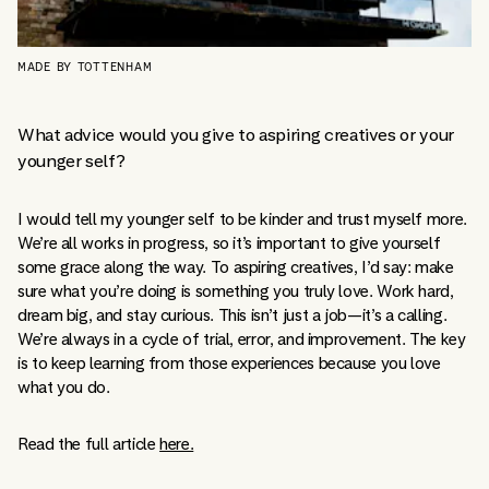
MADE BY TOTTENHAM
What advice would you give to aspiring creatives or your
younger self?
I would tell my younger self to be kinder and trust myself more.
We’re all works in progress, so it’s important to give yourself
some grace along the way. To aspiring creatives, I’d say: make
sure what you’re doing is something you truly love. Work hard,
dream big, and stay curious. This isn’t just a job—it’s a calling.
We’re always in a cycle of trial, error, and improvement. The key
is to keep learning from those experiences because you love
what you do.
Read the full article
here.