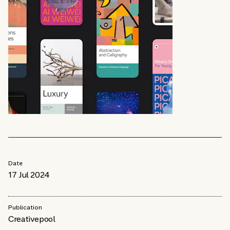
Date
17 Jul 2024
Publication
Creativepool