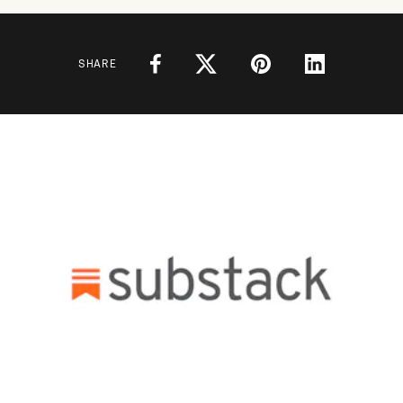
SHARE