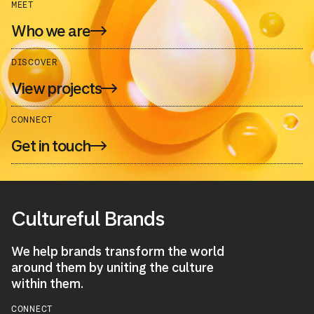
MEET
Who we are
DISCOVER
View projects
CONNECT
Get in touch
Cultureful Brands
We help brands transform the world
around them by uniting the culture
within them.
CONNECT