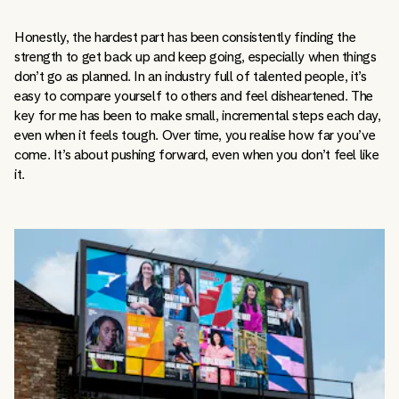
Honestly, the hardest part has been consistently finding the
strength to get back up and keep going, especially when things
don’t go as planned. In an industry full of talented people, it’s
easy to compare yourself to others and feel disheartened. The
key for me has been to make small, incremental steps each day,
even when it feels tough. Over time, you realise how far you’ve
come. It’s about pushing forward, even when you don’t feel like
it.