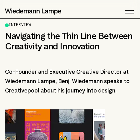
INTERVIEW
Navigating the Thin Line Between
Creativity and Innovation
Co-Founder and Executive Creative Director at
Wiedemann Lampe, Benji Wiedemann speaks to
Creativepool about his journey into design.