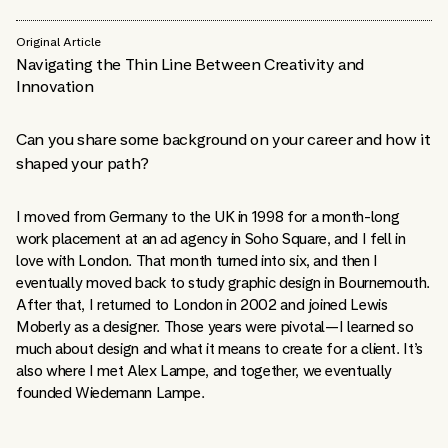
Original Article
Navigating the Thin Line Between Creativity and
Innovation
Can you share some background on your career and how it
shaped your path?
I moved from Germany to the UK in 1998 for a month-long
work placement at an ad agency in Soho Square, and I fell in
love with London. That month turned into six, and then I
eventually moved back to study graphic design in Bournemouth.
After that, I returned to London in 2002 and joined Lewis
Moberly as a designer. Those years were pivotal—I learned so
much about design and what it means to create for a client. It’s
also where I met Alex Lampe, and together, we eventually
founded Wiedemann Lampe.