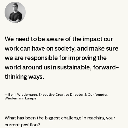
We need to be aware of the impact our
work can have on society, and make sure
we are responsible for improving the
world around us in sustainable, forward-
thinking ways.
— Benji Wiedemann
, Executive Creative Director & Co-founder
,
Wiedemann Lampe
What has been the biggest challenge in reaching your
current position?