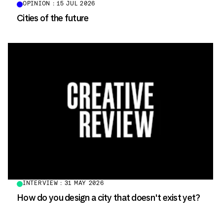
OPINION : 15 JUL 2026
Cities of the future
INTERVIEW : 31 MAY 2026
How do you design a city that doesn't exist yet?